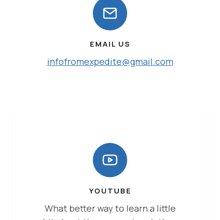
EMAIL US
infofromexpedite@gmail.com
YOUTUBE
What better way to learn a little