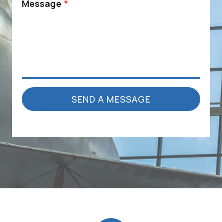
Message
*
SEND A MESSAGE