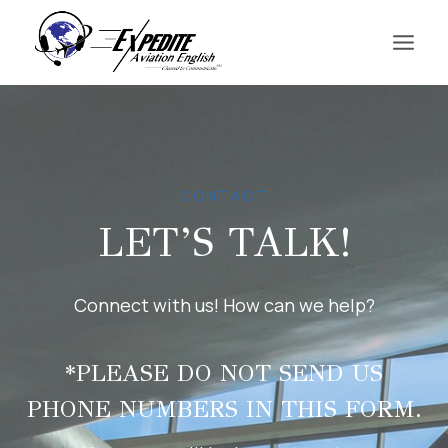
Skip
to
content
CONTACT
LET’S TALK!
Connect with us! How can we help?
*PLEASE DO NOT SEND US
PHONE NUMBERS IN THIS FORM.