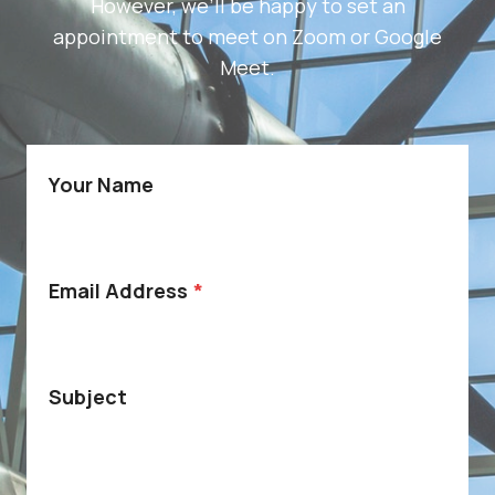
However, we’ll be happy to set an
appointment to meet on Zoom or Google
Meet.
Your Name
Email Address
*
Subject