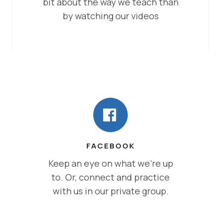
bit about the way we teach than
by watching our videos
FACEBOOK
Keep an eye on what we’re up
to. Or, connect and practice
with us in our private group.