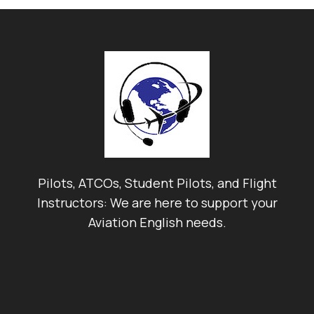
Pilots, ATCOs, Student Pilots, and Flight
Instructors: We are here to support your
Aviation English needs.