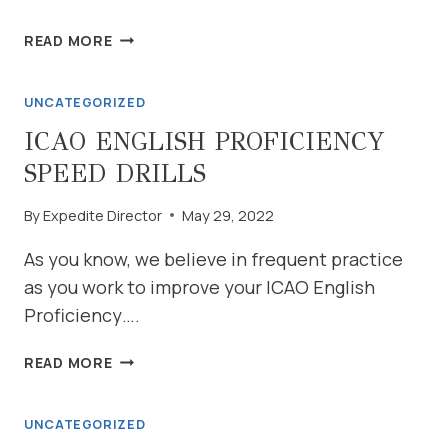
PRACTICE
READ MORE
WITH
US
UNCATEGORIZED
ICAO ENGLISH PROFICIENCY
SPEED DRILLS
By
Expedite Director
May 29, 2022
As you know, we believe in frequent practice
as you work to improve your ICAO English
Proficiency….
ICAO
READ MORE
ENGLISH
PROFICIENCY
UNCATEGORIZED
SPEED