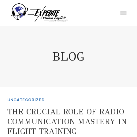
Skip
to
content
BLOG
UNCATEGORIZED
THE CRUCIAL ROLE OF RADIO
COMMUNICATION MASTERY IN
FLIGHT TRAINING