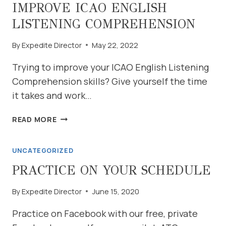
DRILLS
IMPROVE ICAO ENGLISH
LISTENING COMPREHENSION
By
Expedite Director
May 22, 2022
Trying to improve your ICAO English Listening
Comprehension skills? Give yourself the time
it takes and work…
IMPROVE
READ MORE
ICAO
ENGLISH
UNCATEGORIZED
LISTENING
COMPREHENSION
PRACTICE ON YOUR SCHEDULE
By
Expedite Director
June 15, 2020
Practice on Facebook with our free, private