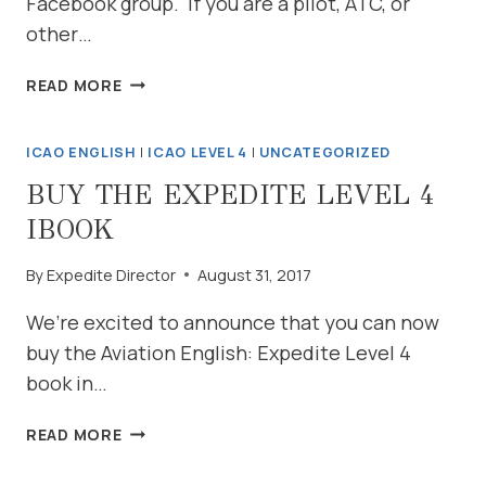
Facebook group. If you are a pilot, ATC, or
other…
PRACTICE
READ MORE
ON
YOUR
ICAO ENGLISH
|
ICAO LEVEL 4
|
UNCATEGORIZED
SCHEDULE
BUY THE EXPEDITE LEVEL 4
IBOOK
By
Expedite Director
August 31, 2017
We’re excited to announce that you can now
buy the Aviation English: Expedite Level 4
book in…
BUY
READ MORE
THE
EXPEDITE