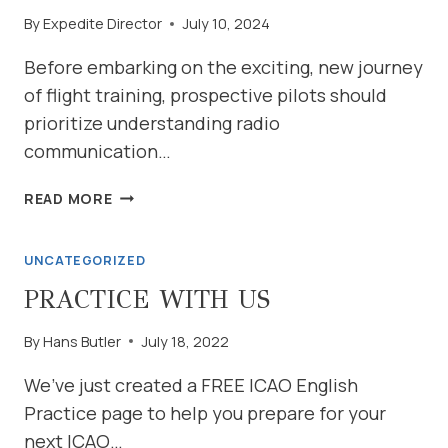
By
Expedite Director
July 10, 2024
Before embarking on the exciting, new journey
of flight training, prospective pilots should
prioritize understanding radio
communication…
THE
READ MORE
CRUCIAL
ROLE
UNCATEGORIZED
OF
RADIO
PRACTICE WITH US
COMMUNICATION
MASTERY
By
Hans Butler
July 18, 2022
IN
FLIGHT
We’ve just created a FREE ICAO English
TRAINING
Practice page to help you prepare for your
next ICAO…