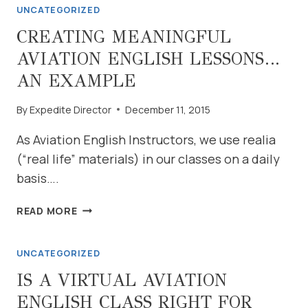
UNCATEGORIZED
LEVEL
4
CREATING MEANINGFUL
IBOOK
AVIATION ENGLISH LESSONS…
AN EXAMPLE
By
Expedite Director
December 11, 2015
As Aviation English Instructors, we use realia
(“real life” materials) in our classes on a daily
basis….
CREATING
READ MORE
MEANINGFUL
AVIATION
UNCATEGORIZED
ENGLISH
LESSONS…
IS A VIRTUAL AVIATION
AN
ENGLISH CLASS RIGHT FOR
EXAMPLE