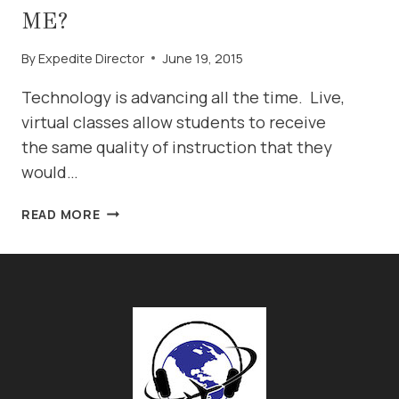
ME?
By
Expedite Director
June 19, 2015
Technology is advancing all the time. Live,
virtual classes allow students to receive
the same quality of instruction that they
would…
IS
READ MORE
A
VIRTUAL
AVIATION
ENGLISH
CLASS
RIGHT
FOR
ME?