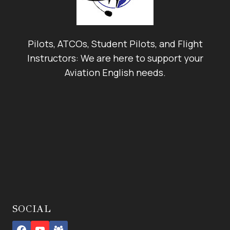
Pilots, ATCOs, Student Pilots, and Flight
Instructors: We are here to support your
Aviation English needs.
SOCIAL