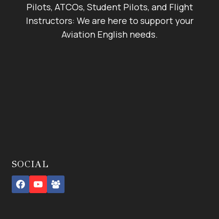
Pilots, ATCOs, Student Pilots, and Flight
Instructors: We are here to support your
Aviation English needs.
SOCIAL