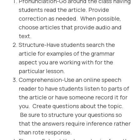
Pronunciation-Go around the class having
students read the article. Provide
correction as needed. When possible,
choose articles that provide audio and
text.
Structure-Have students search the
article for examples of the grammar
aspect you are working with for the
particular lesson.
Comprehension-Use an online speech
reader to have students listen to parts of
the article or have someone record it for
you. Create questions about the topic.
Be sure to structure your questions so
that the answers require inference rather
than rote response.