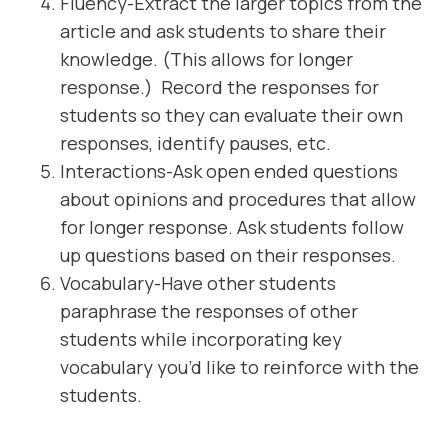
Fluency-Extract the larger topics from the
article and ask students to share their
knowledge. (This allows for longer
response.) Record the responses for
students so they can evaluate their own
responses, identify pauses, etc.
Interactions-Ask open ended questions
about opinions and procedures that allow
for longer response. Ask students follow
up questions based on their responses.
Vocabulary-Have other students
paraphrase the responses of other
students while incorporating key
vocabulary you’d like to reinforce with the
students.