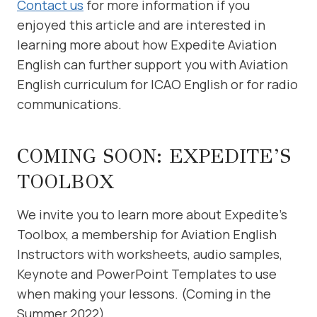
Contact us
for more information if you
enjoyed this article and are interested in
learning more about how Expedite Aviation
English can further support you with Aviation
English curriculum for ICAO English or for radio
communications.
COMING SOON: EXPEDITE’S
TOOLBOX
We invite you to learn more about Expedite’s
Toolbox, a membership for Aviation English
Instructors with worksheets, audio samples,
Keynote and PowerPoint Templates to use
when making your lessons. (Coming in the
Summer 2022)