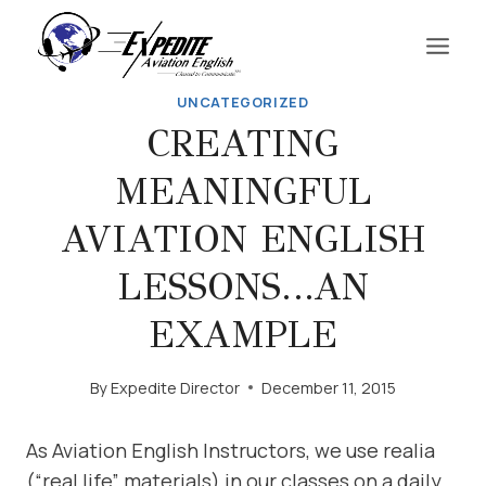
Skip
to
content
UNCATEGORIZED
CREATING
MEANINGFUL
AVIATION ENGLISH
LESSONS…AN
EXAMPLE
By
Expedite Director
December 11, 2015
As Aviation English Instructors, we use realia
(“real life” materials) in our classes on a daily