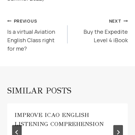
POST
PREVIOUS
NEXT
NAVIGATION
Is a virtual Aviation
Buy the Expedite
English Class right
Level 4 iBook
for me?
SIMILAR POSTS
IMPROVE ICAO ENGLISH
LISTENING COMPREHENSION