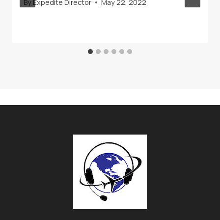
By
Expedite Director
May 22, 2022