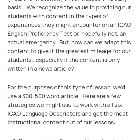
basis. We recognize the value in providing our
students with content in the types of
experiences they might encounter on an ICAO
English Proficiency Test or, hopefully not, an
actual emergency. But, how can we adapt this
content to give it the greatest mileage for our
students…especially if the content is only
written in a news article?
For the purposes of this type of lesson, we’d
use a 300-500 word article. Here are a few
strategies we might use to work with all six
ICAO Language Descriptors and get the most
instructional content out of our lessons: