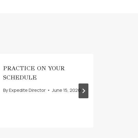
PRACTICE ON YOUR
CREAT
SCHEDULE
AVIAT
LESSO
By
Expedite Director
June 15, 2020
By
Expedit
December 1