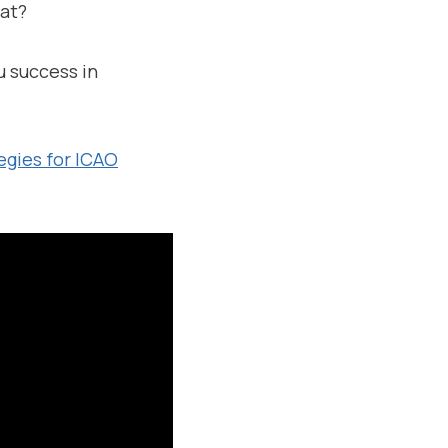
eat?
u success in
egies for ICAO