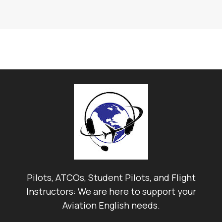
Pilots, ATCOs, Student Pilots, and Flight
Instructors: We are here to support your
Aviation English needs.