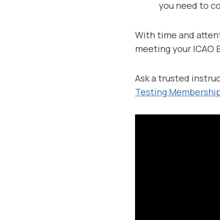
you need to co
With time and attent
meeting your ICAO E
Ask a trusted instruc
Testing Membership