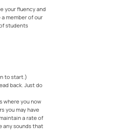
e your fluency and
re a member of our
 of students
 to start.)
read back. Just do
es where you now
rs you may have
aintain a rate of
e any sounds that