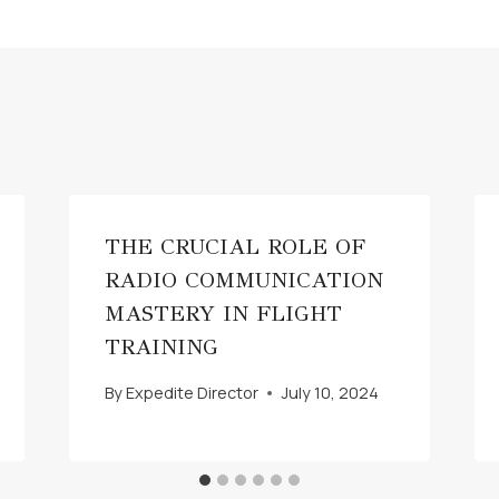
THE CRUCIAL ROLE OF
RADIO COMMUNICATION
MASTERY IN FLIGHT
TRAINING
By
Expedite Director
July 10, 2024