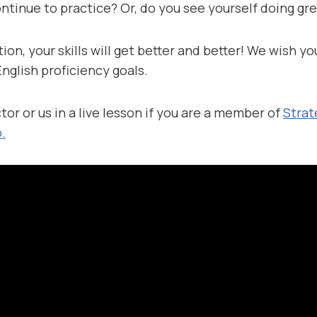
ntinue to practice? Or, do you see yourself doing gr
ion, your skills will get better and better! We wish yo
nglish proficiency goals.
tor or us in a live lesson if you are a member of
Strat
.