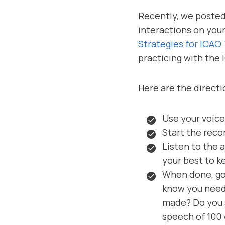
Recently, we poste
interactions on your
Strategies for ICAO
practicing with the 
Here are the directi
Use your voice
Start the reco
Listen to the 
your best to k
When done, go 
know you need
made? Do you s
speech of 100 