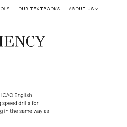
OOLS
OUR TEXTBOOKS
ABOUT US
CIENCY
r ICAO English
speed drills for
ng in the same way as