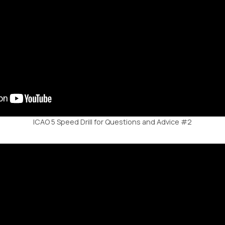
ICAO 5 Speed Drill for Questions and Advice #2