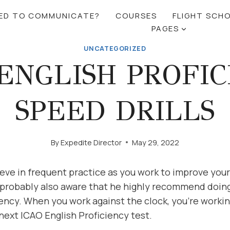
RED TO COMMUNICATE?
COURSES
FLIGHT SCH
PAGES
UNCATEGORIZED
ENGLISH PROFI
SPEED DRILLS
By
Expedite Director
May 29, 2022
eve in frequent practice as you work to improve you
 probably also aware that he highly recommend doing 
ency. When you work against the clock, you’re worki
next ICAO English Proficiency test.