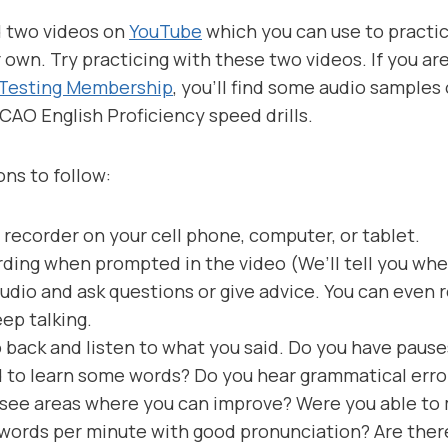
d two videos on
YouTube
which you can use to practic
 own. Try practicing with these two videos. If you a
 Testing Membership
, you’ll find some audio samples
ICAO English Proficiency speed drills.
ons to follow:
 recorder on your cell phone, computer, or tablet.
rding when prompted in the video (We’ll tell you when
audio and ask questions or give advice. You can even 
eep talking.
back and listen to what you said. Do you have paus
 to learn some words? Do you hear grammatical erro
ee areas where you can improve? Were you able to m
words per minute with good pronunciation? Are ther