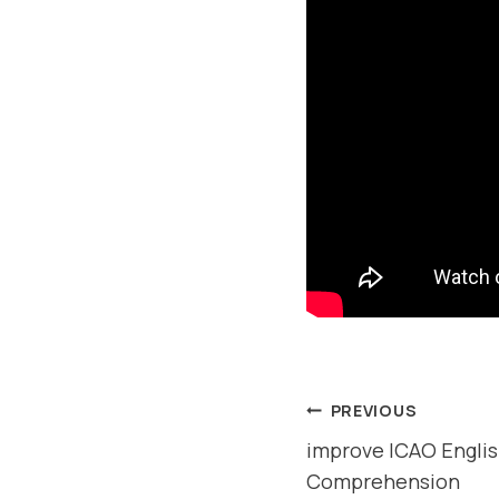
POST
PREVIOUS
improve ICAO Englis
NAVIGAT
Comprehension