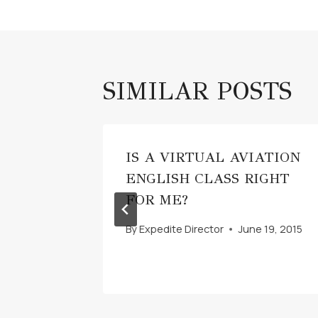
SIMILAR POSTS
S
IS A VIRTUAL AVIATION
ENGLISH CLASS RIGHT
022
FOR ME?
By
Expedite Director
June 19, 2015