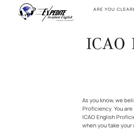
Skip
ARE YOU CLEA
to
content
ICAO 
As you know, we beli
Proficiency. You are
ICAO English Profici
when you take your 