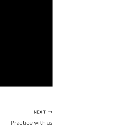
NEXT
Practice with us